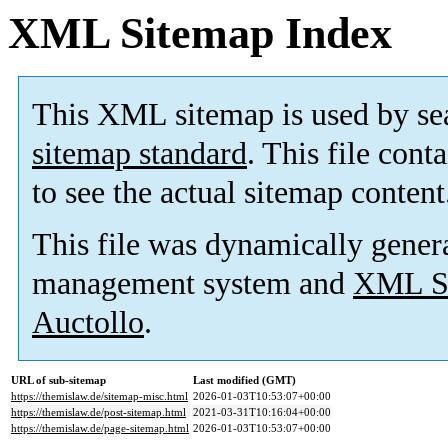
XML Sitemap Index
This XML sitemap is used by se
sitemap standard
. This file cont
to see the actual sitemap content
This file was dynamically gener
management system and
XML Si
Auctollo
.
URL of sub-sitemap
Last modified (GMT)
https://themislaw.de/sitemap-misc.html
2026-01-03T10:53:07+00:00
https://themislaw.de/post-sitemap.html
2021-03-31T10:16:04+00:00
https://themislaw.de/page-sitemap.html
2026-01-03T10:53:07+00:00