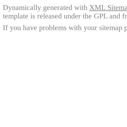
Dynamically generated with
XML Sitemap
template is released under the GPL and fr
If you have problems with your sitemap p